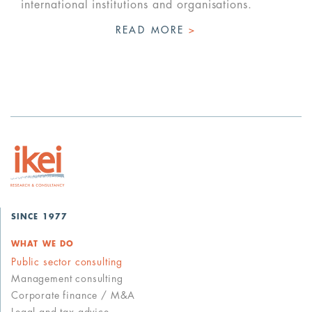
international institutions and organisations.
READ MORE
>
SINCE 1977
WHAT WE DO
Public sector consulting
Management consulting
Corporate finance / M&A