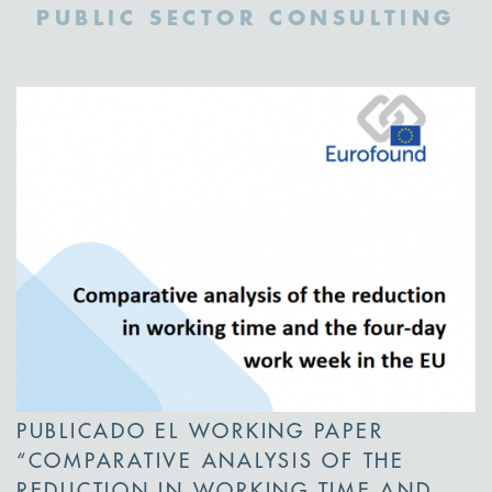
PUBLIC SECTOR CONSULTING
PUBLICADO EL WORKING PAPER
“COMPARATIVE ANALYSIS OF THE
REDUCTION IN WORKING TIME AND