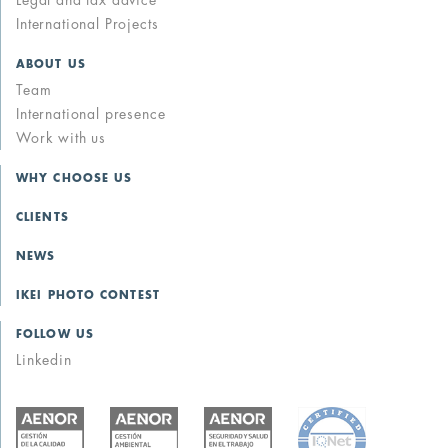
Legal and tax advice
International Projects
ABOUT US
Team
International presence
Work with us
WHY CHOOSE US
CLIENTS
NEWS
IKEI PHOTO CONTEST
FOLLOW US
Linkedin