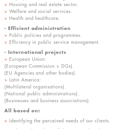
>
Housing and real estate sector.
>
Welfare and social services.
>
Health and healthcare.
- Efficient administration
>
Public policies and programmes.
>
Efficiency in public service management.
- International projects
>
European Union:
(European Commission > DGs).
(EU Agencies and other bodies).
>
Latin America:
(Multilateral organisations).
(National public administrations).
(Businesses and business associations).
All based on:
>
Identifying the perceived needs of our clients.