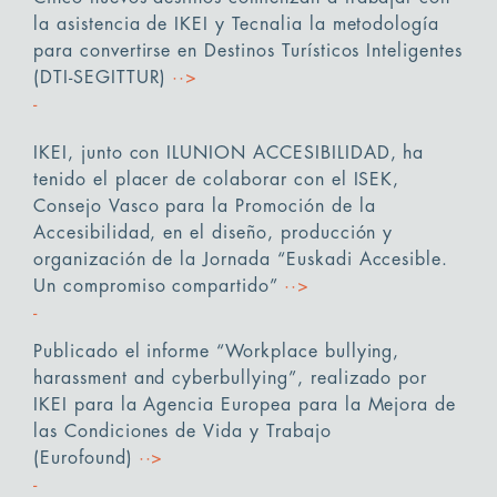
la asistencia de IKEI y Tecnalia la metodología
para convertirse en Destinos Turísticos Inteligentes
(DTI-SEGITTUR)
··>
IKEI, junto con ILUNION ACCESIBILIDAD, ha
tenido el placer de colaborar con el ISEK,
Consejo Vasco para la Promoción de la
Accesibilidad, en el diseño, producción y
organización de la Jornada “Euskadi Accesible.
Un compromiso compartido”
··>
Publicado el informe “Workplace bullying,
harassment and cyberbullying”, realizado por
IKEI para la Agencia Europea para la Mejora de
las Condiciones de Vida y Trabajo
(Eurofound)
··>