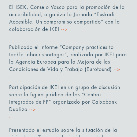
El ISEK, Consejo Vasco para la promoción de la
accesibilidad, organiza la Jornada “Euskadi
Accesible. Un compromiso compartido” con la
colaboración de IKEI
··>
Publicado el informe “Company practices to
tackle labour shortages”, realizado por IKEI para
la Agencia Europea para la Mejora de las
Condiciones de Vida y Trabajo (Eurofound)
··>
Participación de IKEI en un grupo de discusión
sobre la figura jurídica de los “Centros
Integrados de FP” organizado por Caixabank
Dualiza
··>
Presentado el estudio sobre la situación de la