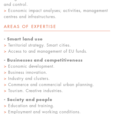
and control.
>
Economic impact analyses; activities, management
centres and infrastructures.
AREAS OF EXPERTISE
- Smart land use
>
Territorial strategy. Smart cities.
>
Access to and management of EU funds.
- Businesses and competitiveness
>
Economic development.
>
Business innovation.
>
Industry and clusters.
>
Commerce and commercial urban planning.
>
Tourism. Creative industries.
- Society and people
>
Education and training.
>
Employment and working conditions.