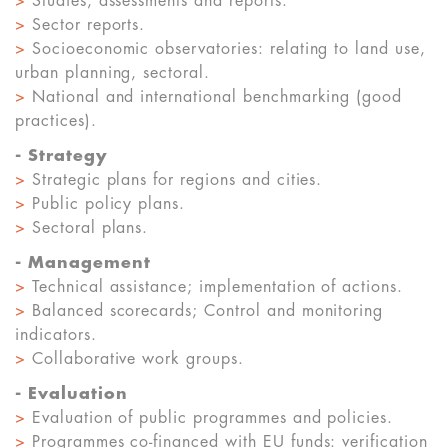
>
Studies, assessments and reports.
>
Sector reports.
>
Socioeconomic observatories: relating to land use,
urban planning, sectoral.
>
National and international benchmarking (good
practices).
-
Strategy
>
Strategic plans for regions and cities.
>
Public policy plans.
>
Sectoral plans.
-
Management
>
Technical assistance; implementation of actions.
>
Balanced scorecards; Control and monitoring
indicators.
>
Collaborative work groups.
-
Evaluation
>
Evaluation of public programmes and policies.
>
Programmes co-financed with EU funds: verification