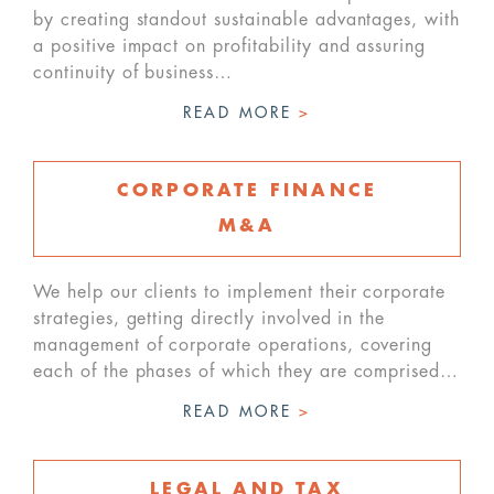
by creating standout sustainable advantages, with
a positive impact on profitability and assuring
continuity of business…
READ MORE
>
CORPORATE FINANCE
M&A
We help our clients to implement their corporate
strategies, getting directly involved in the
management of corporate operations, covering
each of the phases of which they are comprised…
READ MORE
>
LEGAL AND TAX