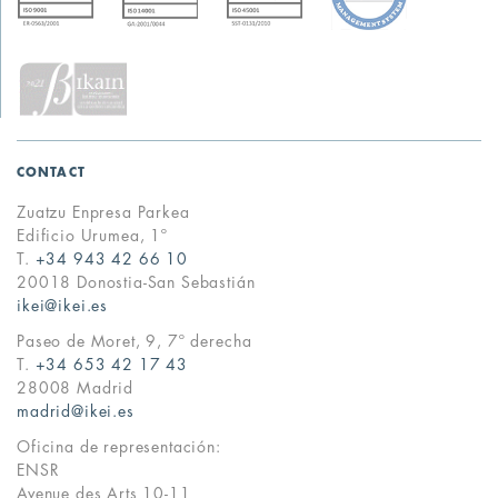
CONTACT
Zuatzu Enpresa Parkea
Edificio Urumea, 1º
T.
+34 943 42 66 10
20018 Donostia-San Sebastián
ikei@ikei.es
Paseo de Moret, 9, 7º derecha
T.
+34 653 42 17 43
28008 Madrid
madrid@ikei.es
Oficina de representación:
ENSR
Avenue des Arts 10-11