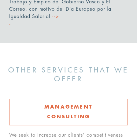
Trabajo y Empleo del Gobierno Vasco y El
Correo, con motivo del Día Europeo por la
Igualdad Salarial
··>
OTHER SERVICES THAT WE
OFFER
MANAGEMENT
CONSULTING
We seek to increase our clients’ competitiveness