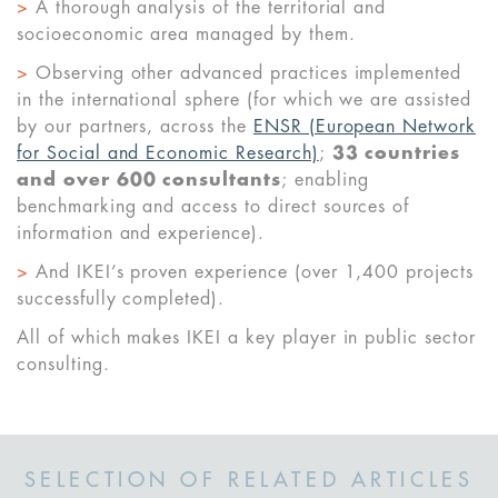
>
A thorough analysis of the territorial and
socioeconomic area managed by them.
>
Observing other advanced practices implemented
in the international sphere (for which we are assisted
by our partners, across the
ENSR (European Network
for Social and Economic Research)
;
33 countries
and over 600 consultants
; enabling
benchmarking and access to direct sources of
information and experience).
>
And IKEI’s proven experience (over 1,400 projects
successfully completed).
All of which makes IKEI a key player in public sector
consulting.
SELECTION OF RELATED ARTICLES