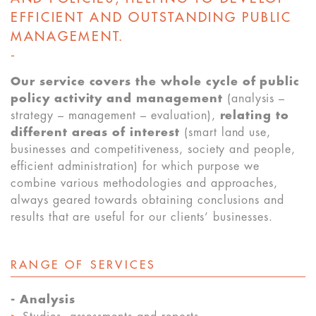
EFFICIENT AND OUTSTANDING PUBLIC
MANAGEMENT.
-
Our service covers the whole cycle of public
policy activity and management
(analysis –
strategy – management – evaluation),
relating to
different areas of interest
(smart land use,
businesses and competitiveness, society and people,
efficient administration) for which purpose we
combine various methodologies and approaches,
always geared towards obtaining conclusions and
results that are useful for our clients’ businesses.
RANGE OF SERVICES
-
Analysis