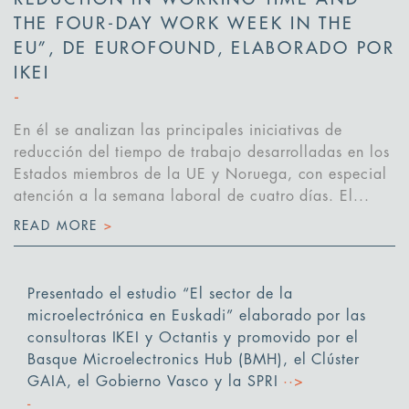
THE FOUR-DAY WORK WEEK IN THE
EU”, DE EUROFOUND, ELABORADO POR
IKEI
En él se analizan las principales iniciativas de
reducción del tiempo de trabajo desarrolladas en los
Estados miembros de la UE y Noruega, con especial
atención a la semana laboral de cuatro días. El...
READ MORE
>
Presentado el estudio “El sector de la
microelectrónica en Euskadi” elaborado por las
consultoras IKEI y Octantis y promovido por el
Basque Microelectronics Hub (BMH), el Clúster
GAIA, el Gobierno Vasco y la SPRI
··>