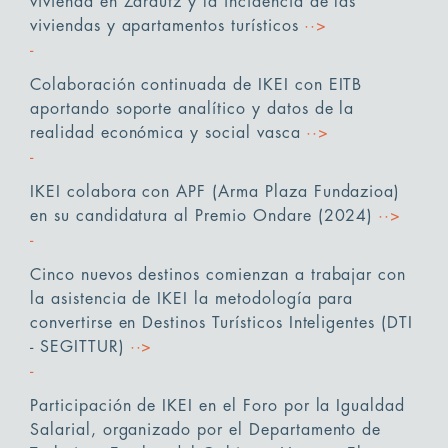
vivienda en Zarautz y la incidencia de las
viviendas y apartamentos turísticos
··>
Colaboración continuada de IKEI con EITB
aportando soporte analítico y datos de la
realidad económica y social vasca
··>
IKEI colabora con APF (Arma Plaza Fundazioa)
en su candidatura al Premio Ondare (2024)
··>
Cinco nuevos destinos comienzan a trabajar con
la asistencia de IKEI la metodología para
convertirse en Destinos Turísticos Inteligentes (DTI
- SEGITTUR)
··>
Participación de IKEI en el Foro por la Igualdad
Salarial, organizado por el Departamento de