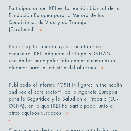
Participación de IKEI en la reunión bianual de la
Fundación Europea para la Mejora de las
Condiciones de Vida y de Trabajo
(Eurofound)
··>
Balio Capital, entre cuyos promotores se
encuentra IKEI, adquiere el Grupo BOSTLAN,
uno de los principales fabricantes mundiales de
aleantes para la industria del aluminio
··>
Publicado el informe “OSH in figures in the health
and social care sector”, de la Agencia Europea
para la Seguridad y la Salud en el Trabajo (EU-
OSHA), en la que IKEI ha participado junto a
otros equipos europeos
··>
Cinco nuevos destinos comienzan a trabajar con