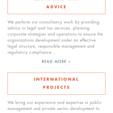
ADVICE
We perform our consultancy work by providing
advice in legal and tax services, planning
corporate strategies and operations to ensure the
organizations development under an effective
legal structure, responsible management and
regulatory compliance…
READ MORE
>
INTERNATIONAL
PROJECTS
We bring our experience and expertise in public
management and private sector development to